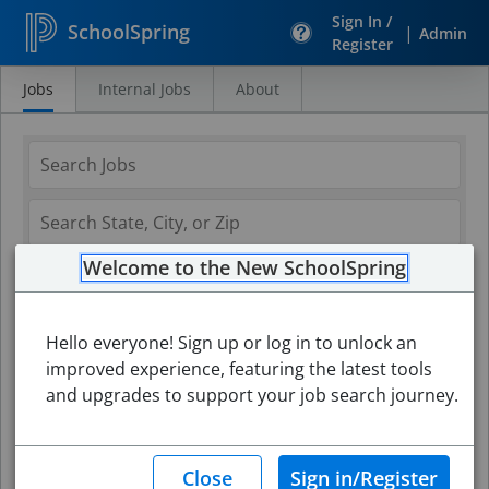
Sign In /
SchoolSpring
|
Admin
Register
Jobs
Internal Jobs
About
Search
Jobs
Welcome to the New SchoolSpring
Hello everyone! Sign up or log in to unlock an
improved experience, featuring the latest tools
and upgrades to support your job search journey.
Search