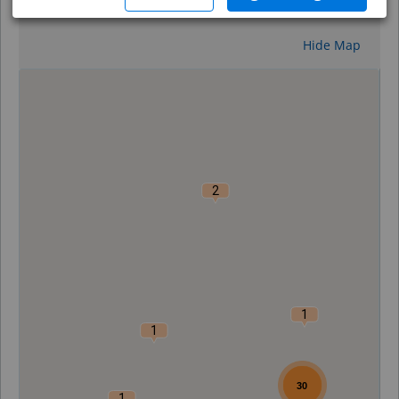
Reset
Hide Map
0
2
1
1
30
1